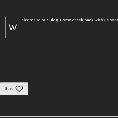
elcome to our Blog. Come check back with us soo
W
likes