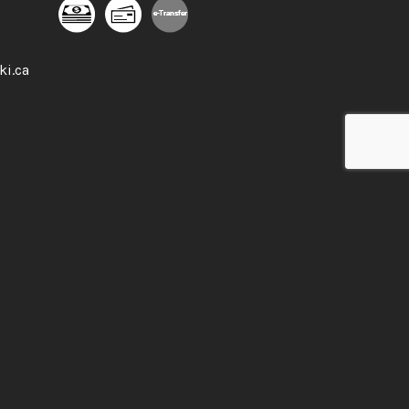
e-
T
ransfer
ki.ca