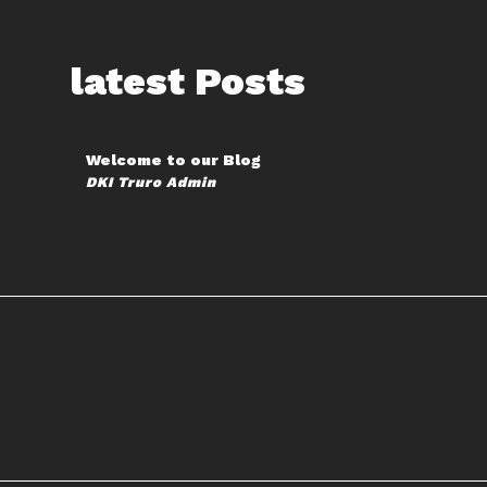
latest Posts
Welcome to our Blog
DKI Truro Admin