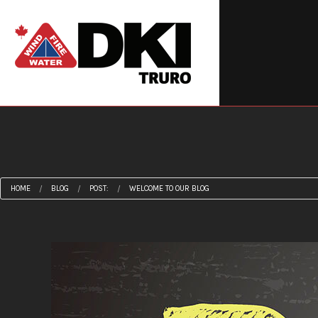
Revi
HOME
BLOG
POST:
WELCOME TO OUR BLOG