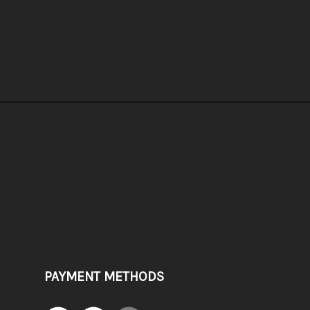
PAYMENT METHODS