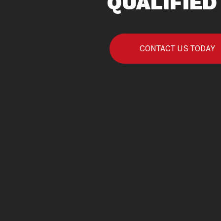
QUALIFIED
CONTACT US TODAY