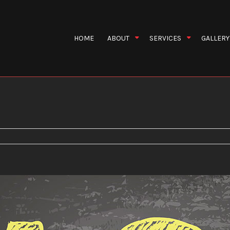
HOME
ABOUT
SERVICES
GALLERY
ews
Asbestos Restoration
Blog
Disaster Resto
Fire Restoration
Water Restorat
Wind Restoration
Emergency Res
Fire Damage Restoration
Flood Damage 
Odor Removal
Restoration 
Restoration Contractors
Smoke Damage
Storm Restoration
Water Damage 
Water Extraction