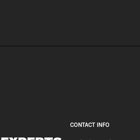
CONTACT INFO