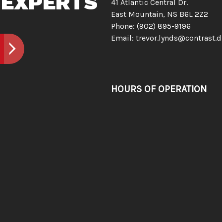
 EXPERTS
41 Atlantic Central Dr.
East Mountain, NS B6L 2Z2
Phone:
(902) 895-9196
Email: trevor.lynds@contrast.d
HOURS OF OPERATION
Mon - Sun: Open 24/7
Emergency Services Available