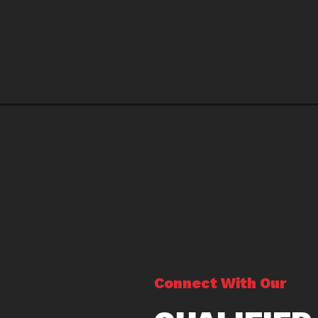
Connect With Our