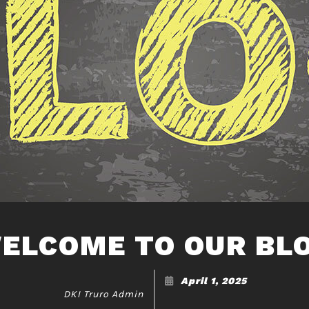
ELCOME TO OUR BL
April 1, 2025
DKI Truro Admin