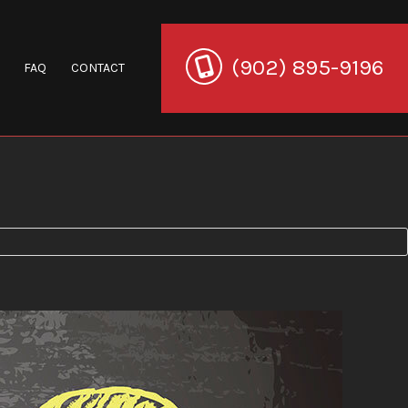
(902) 895-9196
FAQ
CONTACT
ration
ion
toration
Restoration
Company
 Restoration
Restoration