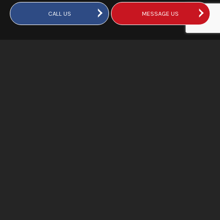
CALL US
MESSAGE US
Does Hiring a Water Extraction
Company Mean Quicker
Disaster Recovery?
When large amounts of water flood your building, you need
an extraction company that’s available 24 hours a day, 7
days a week, for regular and emergency disaster recovery
services. Our technicians are certified to remove potable
water, hazardous sewage, and water with other
contaminants that may be present after a leak or a flood.