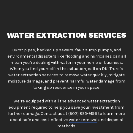
WATER EXTRACTION SERVICES
Burst pipes, backed-up sewers, fault sump pumps, and
environmental disasters like flooding and hurricanes can all
mean you’re dealing with water in your home or business.
When you find yourself in this situation, call on DKI Truro’s
water extraction services to remove water quickly, mitigate
moisture damage, and prevent harmful water damage from
taking up residence in your space.
We’re equipped with all the advanced water extraction
equipment required to help you save your investment from
further damage. Contact us at (902) 895-9196 to learn more
about safe and cost-effective
water removal
and disposal
methods.