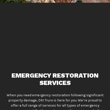
EMERGENCY RESTORATION
SERVICES
When you need emergency restoration following significant
property damage, DKI Truro is here for you. We’re proud to
offer a full range of services for all types of emergency