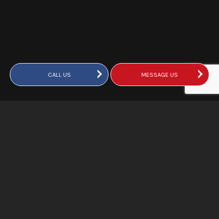
CALL US
MESSAGE US
DKI Truro’s Emergency
Restoration Services
We provide a complete suite of services to respond fully to
emergencies and prevent further damage to your property.
Flooding, fire damage, storm damage—whatever the
problem, our team is here to assist. The following are just a
few of the services we provide: