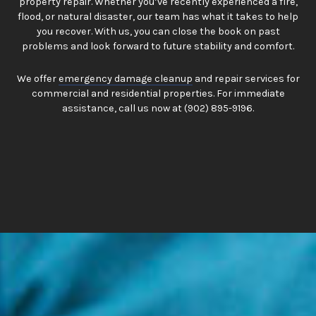
property repair. Whether you’ve recently experienced a fire,
flood, or natural disaster, our team has what it takes to help
you recover. With us, you can close the book on past
problems and look forward to future stability and comfort.
We offer
emergency damage cleanup
and repair services for
commercial and residential properties. For immediate
assistance, call us now at (902) 895-9196.